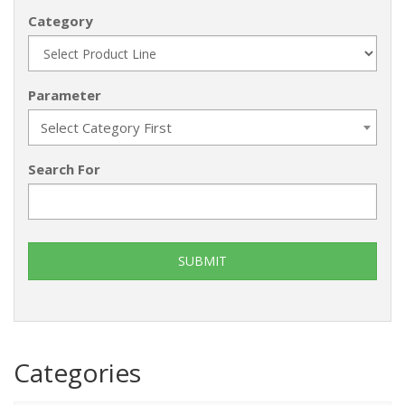
Category
Parameter
Select Category First
Search For
Categories