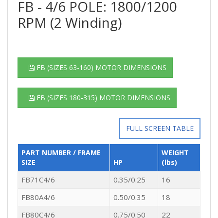
FB - 4/6 POLE: 1800/1200
RPM (2 Winding)
FB (SIZES 63-160) MOTOR DIMENSIONS
FB (SIZES 180-315) MOTOR DIMENSIONS
FULL SCREEN TABLE
PART NUMBER / FRAME
WEIGHT
SIZE
HP
(lbs)
FB71C4/6
0.35/0.25
16
FB80A4/6
0.50/0.35
18
FB80C4/6
0.75/0.50
22