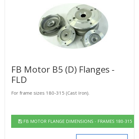
FB Motor B5 (D) Flanges -
FLD
For frame sizes 180-315 (Cast Iron).
FB MOTOR FLANGE DIMENSIONS - FRAMES 180-315