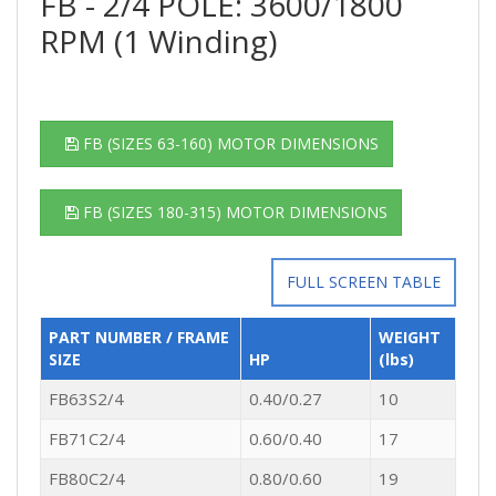
FB - 2/4 POLE: 3600/1800
RPM (1 Winding)
FB (SIZES 63-160) MOTOR DIMENSIONS
FB (SIZES 180-315) MOTOR DIMENSIONS
FULL SCREEN TABLE
PART NUMBER / FRAME
WEIGHT
SIZE
HP
(lbs)
FB63S2/4
0.40/0.27
10
FB71C2/4
0.60/0.40
17
FB80C2/4
0.80/0.60
19