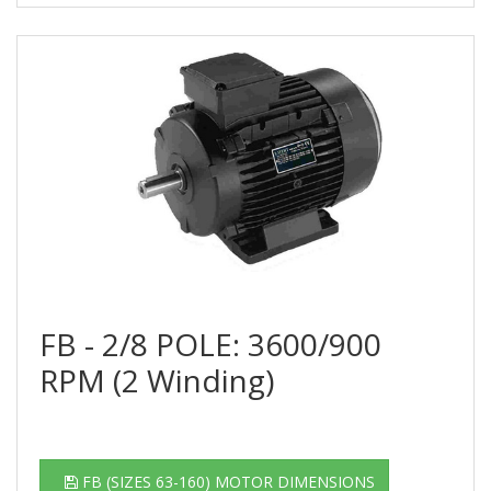
FB - 2/8 POLE: 3600/900
RPM (2 Winding)
FB (SIZES 63-160) MOTOR DIMENSIONS