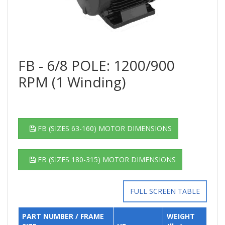
FB - 6/8 POLE: 1200/900
RPM (1 Winding)
FB (SIZES 63-160) MOTOR DIMENSIONS
FB (SIZES 180-315) MOTOR DIMENSIONS
FULL SCREEN TABLE
PART NUMBER / FRAME
WEIGHT