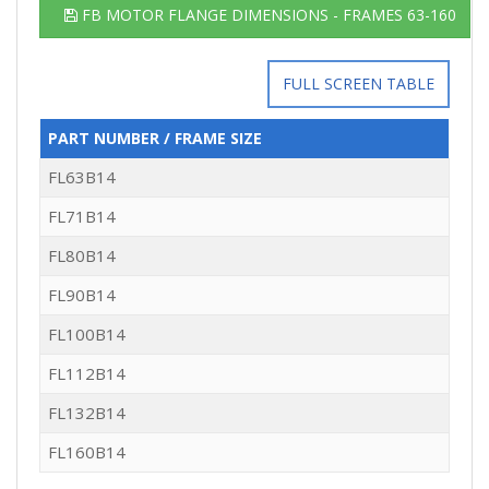
FB MOTOR FLANGE DIMENSIONS - FRAMES 63-160
FULL SCREEN TABLE
PART NUMBER / FRAME SIZE
FL63B14
FL71B14
FL80B14
FL90B14
FL100B14
FL112B14
FL132B14
FL160B14