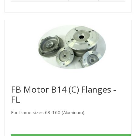
FB Motor B14 (C) Flanges -
FL
For frame sizes 63-160 (Aluminum).