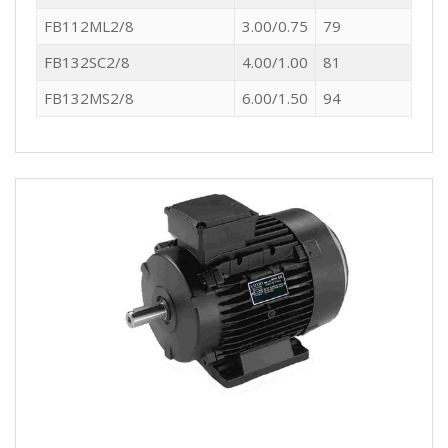
FB112ML2/8
3.00/0.75
79
FB132SC2/8
4.00/1.00
81
FB132MS2/8
6.00/1.50
94