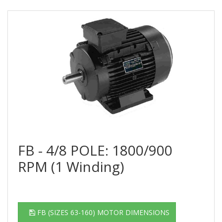
FB - 4/8 POLE: 1800/900
RPM (1 Winding)
FB (SIZES 63-160) MOTOR DIMENSIONS