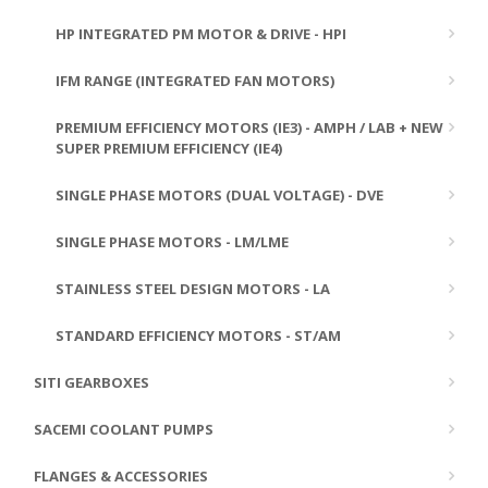
HP INTEGRATED PM MOTOR & DRIVE - HPI
IFM RANGE (INTEGRATED FAN MOTORS)
PREMIUM EFFICIENCY MOTORS (IE3) - AMPH / LAB + NEW
SUPER PREMIUM EFFICIENCY (IE4)
SINGLE PHASE MOTORS (DUAL VOLTAGE) - DVE
SINGLE PHASE MOTORS - LM/LME
STAINLESS STEEL DESIGN MOTORS - LA
STANDARD EFFICIENCY MOTORS - ST/AM
SITI GEARBOXES
SACEMI COOLANT PUMPS
FLANGES & ACCESSORIES