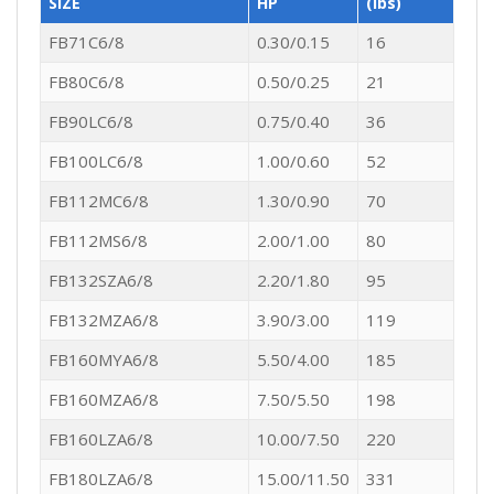
SIZE
HP
(lbs)
FB71C6/8
0.30/0.15
16
FB80C6/8
0.50/0.25
21
FB90LC6/8
0.75/0.40
36
FB100LC6/8
1.00/0.60
52
FB112MC6/8
1.30/0.90
70
FB112MS6/8
2.00/1.00
80
FB132SZA6/8
2.20/1.80
95
FB132MZA6/8
3.90/3.00
119
FB160MYA6/8
5.50/4.00
185
FB160MZA6/8
7.50/5.50
198
FB160LZA6/8
10.00/7.50
220
FB180LZA6/8
15.00/11.50
331