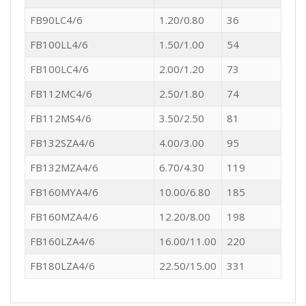
FB90LC4/6
1.20/0.80
36
FB100LL4/6
1.50/1.00
54
FB100LC4/6
2.00/1.20
73
FB112MC4/6
2.50/1.80
74
FB112MS4/6
3.50/2.50
81
FB132SZA4/6
4.00/3.00
95
FB132MZA4/6
6.70/4.30
119
FB160MYA4/6
10.00/6.80
185
FB160MZA4/6
12.20/8.00
198
FB160LZA4/6
16.00/11.00
220
FB180LZA4/6
22.50/15.00
331