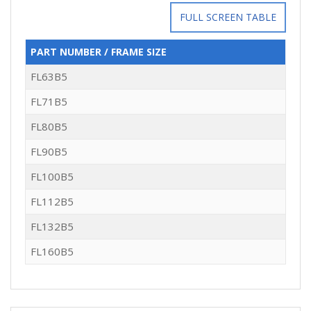
FULL SCREEN TABLE
PART NUMBER / FRAME SIZE
FL63B5
FL71B5
FL80B5
FL90B5
FL100B5
FL112B5
FL132B5
FL160B5