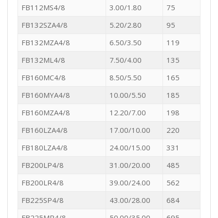
FB112MS4/8
3.00/1.80
75
FB132SZA4/8
5.20/2.80
95
FB132MZA4/8
6.50/3.50
119
FB132ML4/8
7.50/4.00
135
FB160MC4/8
8.50/5.50
165
FB160MYA4/8
10.00/5.50
185
FB160MZA4/8
12.20/7.00
198
FB160LZA4/8
17.00/10.00
220
FB180LZA4/8
24.00/15.00
331
FB200LP4/8
31.00/20.00
485
FB200LR4/8
39.00/24.00
562
FB225SP4/8
43.00/28.00
684
FB225MP4/8
50.00/35.00
695