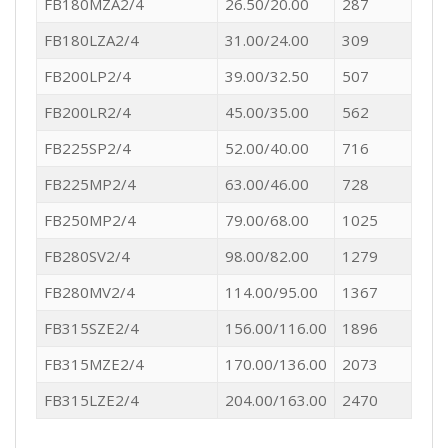
FB180MZA2/4
26.50/20.00
287
FB180LZA2/4
31.00/24.00
309
FB200LP2/4
39.00/32.50
507
FB200LR2/4
45.00/35.00
562
FB225SP2/4
52.00/40.00
716
FB225MP2/4
63.00/46.00
728
FB250MP2/4
79.00/68.00
1025
FB280SV2/4
98.00/82.00
1279
FB280MV2/4
114.00/95.00
1367
FB315SZE2/4
156.00/116.00
1896
FB315MZE2/4
170.00/136.00
2073
FB315LZE2/4
204.00/163.00
2470