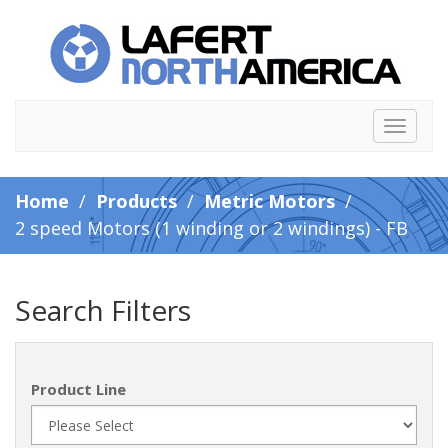
Toggle
navigat
Home
/
Products
/
Metric Motors
/
2 speed Motors (1 winding or 2 windings) - FB
Search Filters
Product Line