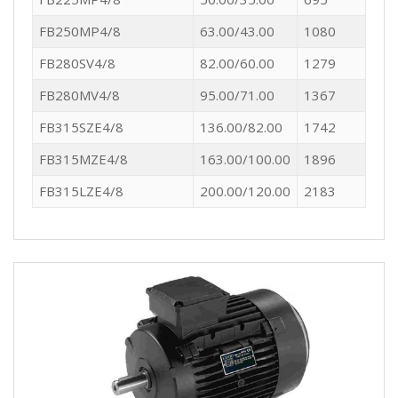
FB250MP4/8
63.00/43.00
1080
FB280SV4/8
82.00/60.00
1279
FB280MV4/8
95.00/71.00
1367
FB315SZE4/8
136.00/82.00
1742
FB315MZE4/8
163.00/100.00
1896
FB315LZE4/8
200.00/120.00
2183