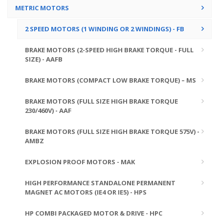
METRIC MOTORS
2 SPEED MOTORS (1 WINDING OR 2 WINDINGS) - FB
BRAKE MOTORS (2-SPEED HIGH BRAKE TORQUE - FULL
SIZE) - AAFB
BRAKE MOTORS (COMPACT LOW BRAKE TORQUE) – MS
BRAKE MOTORS (FULL SIZE HIGH BRAKE TORQUE
230/460V) - AAF
BRAKE MOTORS (FULL SIZE HIGH BRAKE TORQUE 575V) -
AMBZ
EXPLOSION PROOF MOTORS - MAK
HIGH PERFORMANCE STANDALONE PERMANENT
MAGNET AC MOTORS (IE4 OR IE5) - HPS
HP COMBI PACKAGED MOTOR & DRIVE - HPC