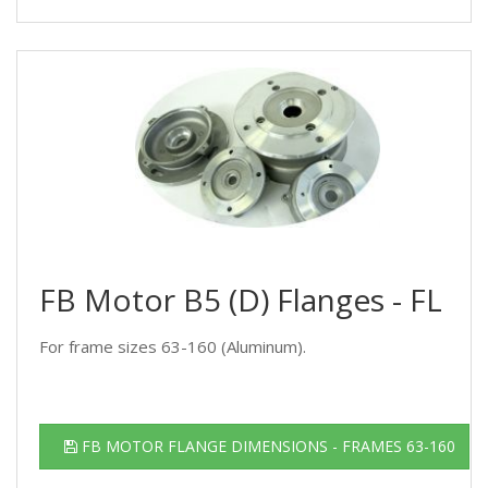
FB Motor B5 (D) Flanges - FL
For frame sizes 63-160 (Aluminum).
FB MOTOR FLANGE DIMENSIONS - FRAMES 63-160