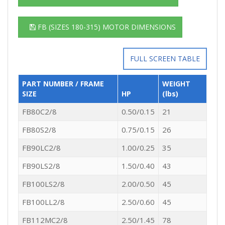
FB (SIZES 180-315) MOTOR DIMENSIONS
FULL SCREEN TABLE
PART NUMBER / FRAME
WEIGHT
SIZE
HP
(lbs)
FB80C2/8
0.50/0.15
21
FB80S2/8
0.75/0.15
26
FB90LC2/8
1.00/0.25
35
FB90LS2/8
1.50/0.40
43
FB100LS2/8
2.00/0.50
45
FB100LL2/8
2.50/0.60
45
FB112MC2/8
2.50/1.45
78