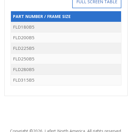
FULL SCREEN TABLE
PART NUMBER / FRAME SIZE
FLD180B5
FLD200B5
FLD225B5
FLD250B5
FLD280B5
FLD315B5
Copyright ©2026. Lafert North America. All rights reserved.