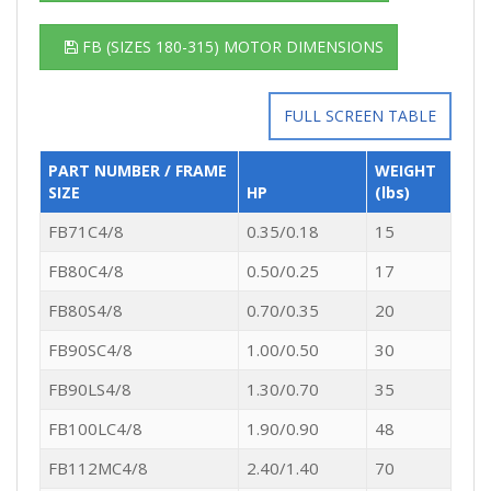
FB (SIZES 180-315) MOTOR DIMENSIONS
FULL SCREEN TABLE
PART NUMBER / FRAME
WEIGHT
SIZE
HP
(lbs)
FB71C4/8
0.35/0.18
15
FB80C4/8
0.50/0.25
17
FB80S4/8
0.70/0.35
20
FB90SC4/8
1.00/0.50
30
FB90LS4/8
1.30/0.70
35
FB100LC4/8
1.90/0.90
48
FB112MC4/8
2.40/1.40
70