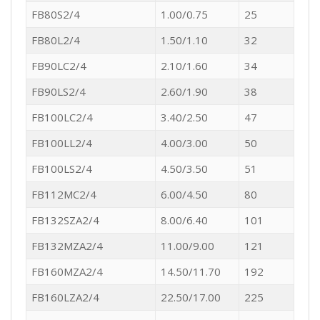
FB80S2/4
1.00/0.75
25
FB80L2/4
1.50/1.10
32
FB90LC2/4
2.10/1.60
34
FB90LS2/4
2.60/1.90
38
FB100LC2/4
3.40/2.50
47
FB100LL2/4
4.00/3.00
50
FB100LS2/4
4.50/3.50
51
FB112MC2/4
6.00/4.50
80
FB132SZA2/4
8.00/6.40
101
FB132MZA2/4
11.00/9.00
121
FB160MZA2/4
14.50/11.70
192
FB160LZA2/4
22.50/17.00
225