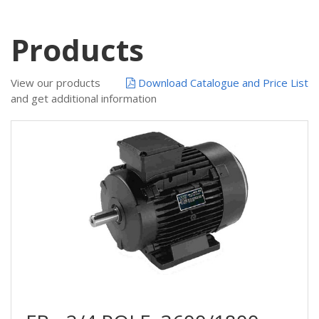
Products
View our products
Download Catalogue and Price List
and get additional information