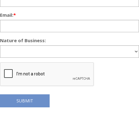
Email:
*
Nature of Business:
SUBMIT