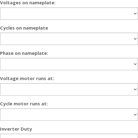
Voltages on nameplate:
Cycles on nameplate
Phase on nameplate:
Voltage motor runs at:
Cycle motor runs at:
Inverter Duty