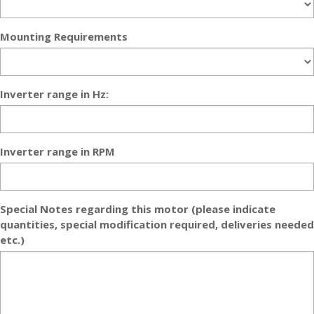
Mounting Requirements
Inverter range in Hz:
Inverter range in RPM
Special Notes regarding this motor (please indicate
quantities, special modification required, deliveries needed
etc.)