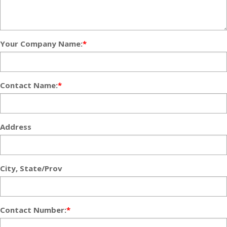
Your Company Name:
*
Contact Name:
*
Address
City, State/Prov
Contact Number:
*