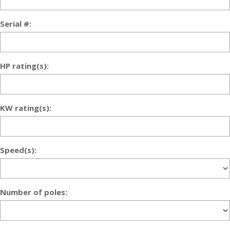
Serial #:
HP rating(s):
KW rating(s):
Speed(s):
Number of poles: