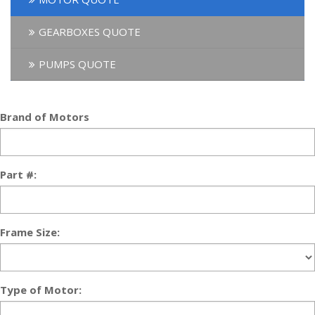
GEARBOXES QUOTE
PUMPS QUOTE
Brand of Motors
Part #:
Frame Size:
Type of Motor: