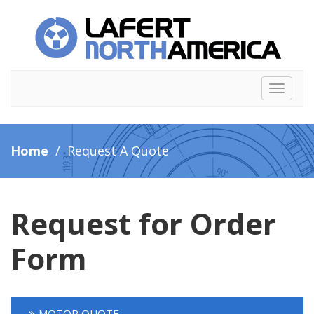
Toggle
navigat
Home
/ Request A Quote
Request for Order
Form
MOTOR QUOTE