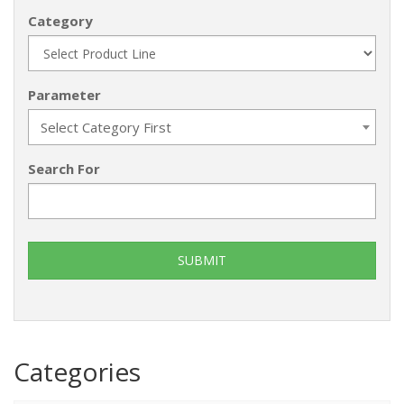
Category
Parameter
Select Category First
Search For
Categories