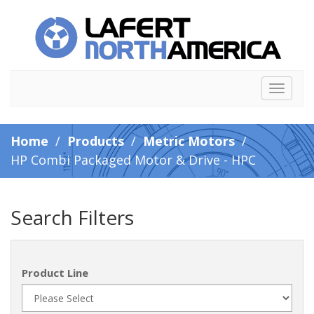
Toggle
navigat
Home
/
Products
/
Metric Motors
/
HP Combi Packaged Motor & Drive - HPC
Search Filters
Product Line