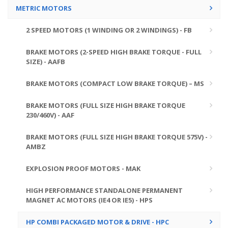
METRIC MOTORS
2 SPEED MOTORS (1 WINDING OR 2 WINDINGS) - FB
BRAKE MOTORS (2-SPEED HIGH BRAKE TORQUE - FULL
SIZE) - AAFB
BRAKE MOTORS (COMPACT LOW BRAKE TORQUE) – MS
BRAKE MOTORS (FULL SIZE HIGH BRAKE TORQUE
230/460V) - AAF
BRAKE MOTORS (FULL SIZE HIGH BRAKE TORQUE 575V) -
AMBZ
EXPLOSION PROOF MOTORS - MAK
HIGH PERFORMANCE STANDALONE PERMANENT
MAGNET AC MOTORS (IE4 OR IE5) - HPS
HP COMBI PACKAGED MOTOR & DRIVE - HPC