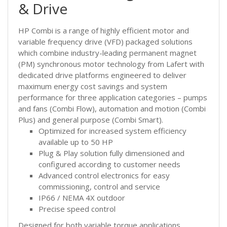
& Drive
HP Combi is a range of highly efficient motor and
variable frequency drive (VFD) packaged solutions
which combine industry-leading permanent magnet
(PM) synchronous motor technology from Lafert with
dedicated drive platforms engineered to deliver
maximum energy cost savings and system
performance for three application categories – pumps
and fans (Combi Flow), automation and motion (Combi
Plus) and general purpose (Combi Smart).
Optimized for increased system efficiency
available up to 50 HP
Plug & Play solution fully dimensioned and
configured according to customer needs
Advanced control electronics for easy
commissioning, control and service
IP66 / NEMA 4X outdoor
Precise speed control
Designed for both variable torque applications,