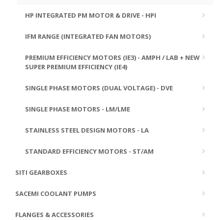
HP INTEGRATED PM MOTOR & DRIVE - HPI
IFM RANGE (INTEGRATED FAN MOTORS)
PREMIUM EFFICIENCY MOTORS (IE3) - AMPH / LAB + NEW
SUPER PREMIUM EFFICIENCY (IE4)
SINGLE PHASE MOTORS (DUAL VOLTAGE) - DVE
SINGLE PHASE MOTORS - LM/LME
STAINLESS STEEL DESIGN MOTORS - LA
STANDARD EFFICIENCY MOTORS - ST/AM
SITI GEARBOXES
SACEMI COOLANT PUMPS
FLANGES & ACCESSORIES