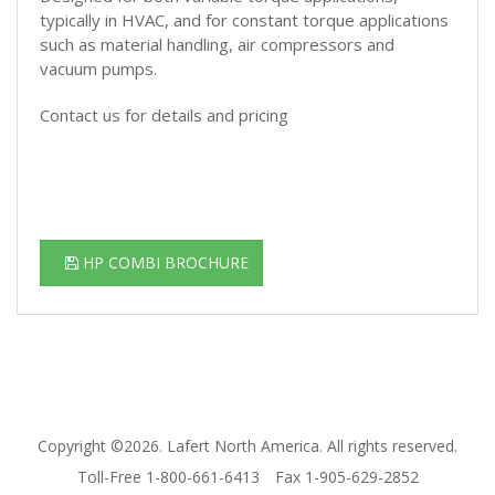
typically in HVAC, and for constant torque applications
such as material handling, air compressors and
vacuum pumps.
Contact us for details and pricing
HP COMBI BROCHURE
Copyright ©2026. Lafert North America. All rights reserved.
Toll-Free 1-800-661-6413
Fax 1-905-629-2852