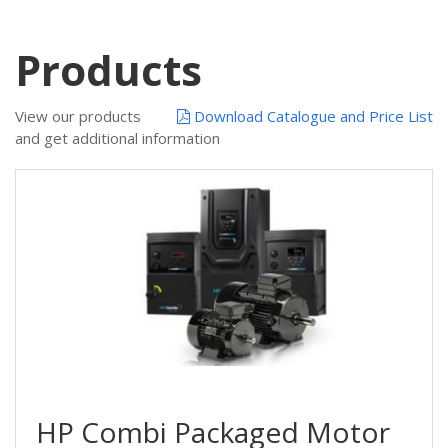
Products
View our products
Download Catalogue and Price List
and get additional information
HP Combi Packaged Motor