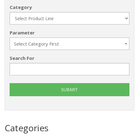
Category
Parameter
Select Category First
Search For
Categories