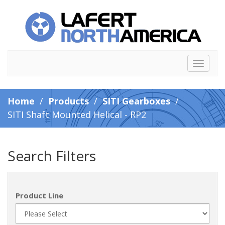
Toggle
navigat
Home
/
Products
/
SITI Gearboxes
/
SITI Shaft Mounted Helical - RP2
Search Filters
Product Line