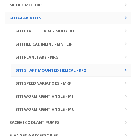
METRIC MOTORS
SITI GEARBOXES
SITI BEVEL HELICAL - MBH / BH
SITI HELICAL INLINE - MNHL(F)
SITI PLANETARY - NRG
SITI SHAFT MOUNTED HELICAL - RP2
SITI SPEED VARIATORS - MKF
SITI WORM RIGHT ANGLE - MI
SITI WORM RIGHT ANGLE - MU
SACEMI COOLANT PUMPS
FLANGES & ACCESSORIES